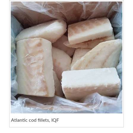
Atlantic cod fillets, IQF