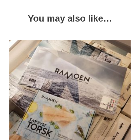
You may also like…