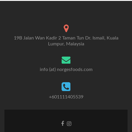
19B Jalan Wan Kadir 2 Taman Tun Dr. Ismail, Kuala
Lumpur, Malaysia
info (at) norgesfoods.com
+601111405539
Go
Go
to
to