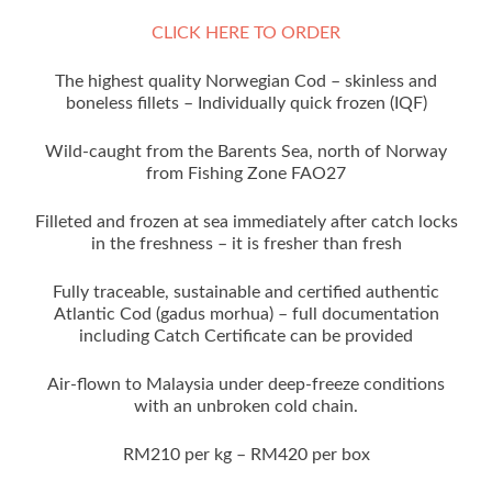
CLICK HERE TO ORDER
The highest quality Norwegian Cod – skinless and
boneless fillets – Individually quick frozen (IQF)
Wild-caught from the Barents Sea, north of Norway
from Fishing Zone FAO27
Filleted and frozen at sea immediately after catch locks
in the freshness – it is fresher than fresh
Fully traceable, sustainable and certified authentic
Atlantic Cod (gadus morhua) – full documentation
including Catch Certificate can be provided
Air-flown to Malaysia under deep-freeze conditions
with an unbroken cold chain.
RM210 per kg – RM420 per box