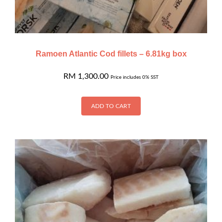
Ramoen Atlantic Cod fillets – 6.81kg box
RM
1,300.00
Price includes 0% SST
ADD TO CART