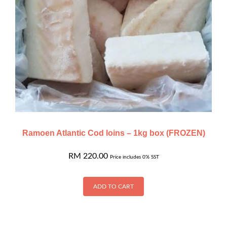
Ramoen Atlantic Cod loins – 1kg box (FROZEN)
RM
220.00
Price includes 0% SST
ADD TO CART