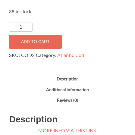
38 in stock
Ramoen
Atlantic
Cod
ADD TO CART
loins
–
SKU:
COD2
Category:
Atlantic Cod
2kg
box
(FROZEN)
Description
quantity
Additional information
Reviews (0)
Description
MORE INFO VIA THIS LINK