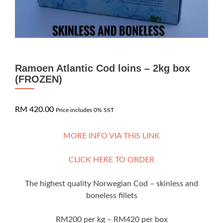
Ramoen Atlantic Cod loins – 2kg box
(FROZEN)
RM
420.00
Price includes 0% SST
MORE INFO VIA THIS LINK
CLICK HERE TO ORDER
The highest quality Norwegian Cod – skinless and
boneless fillets
RM200 per kg – RM420 per box