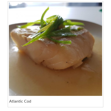
Atlantic Cod