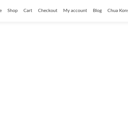
e
Shop
Cart
Checkout
My account
Blog
Chua Kons
ent