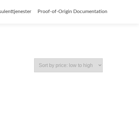
ulenttjenester
Proof-of-Origin Documentation