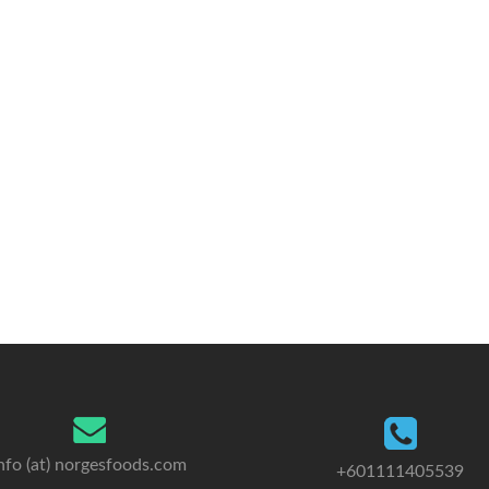
nfo (at) norgesfoods.com
+601111405539