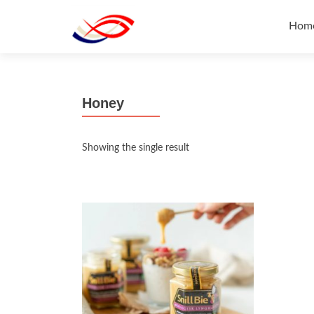
Skip
to
Hom
cont
Honey
Showing the single result