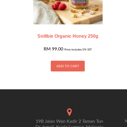
Snillbie Organic Honey 250g
RM
99.00
Price includes 0% SST
ADD TO CART
i
19B Jalan Wan Kadir 2 Taman Tun