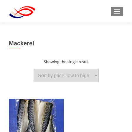
TOGGL
Mackerel
Showing the single result