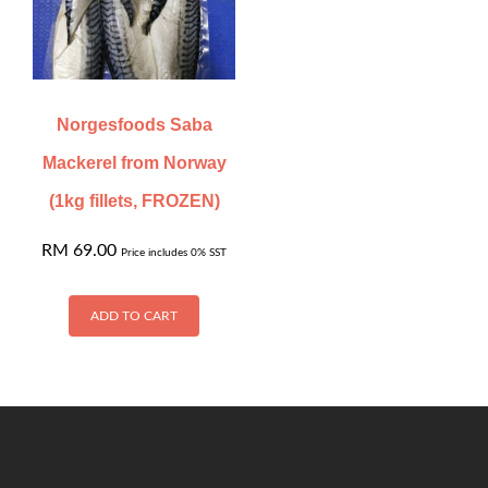
Norgesfoods Saba
Mackerel from Norway
(1kg fillets, FROZEN)
RM
69.00
Price includes 0% SST
ADD TO CART