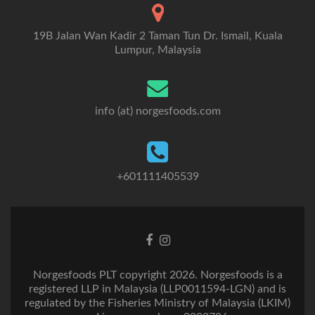
19B Jalan Wan Kadir 2 Taman Tun Dr. Ismail, Kuala
Lumpur, Malaysia
info (at) norgesfoods.com
+601111405539
Go
Go
to
to
Facebook
Instagram
Norgesfoods PLT copyright 2026. Norgesfoods is a
registered LLP in Malaysia (LLP0011594-LGN) and is
regulated by the Fisheries Ministry of Malaysia (LKIM)