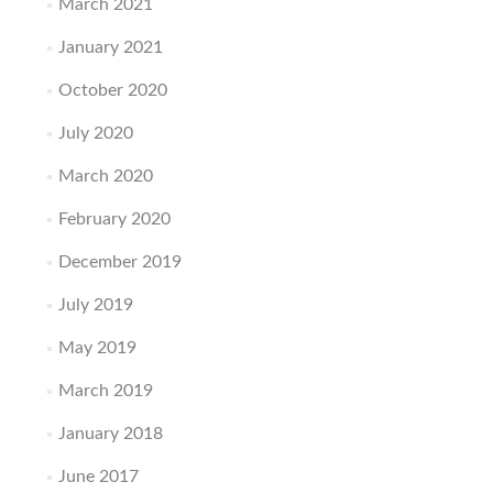
March 2021
January 2021
October 2020
July 2020
March 2020
February 2020
December 2019
July 2019
May 2019
March 2019
January 2018
June 2017