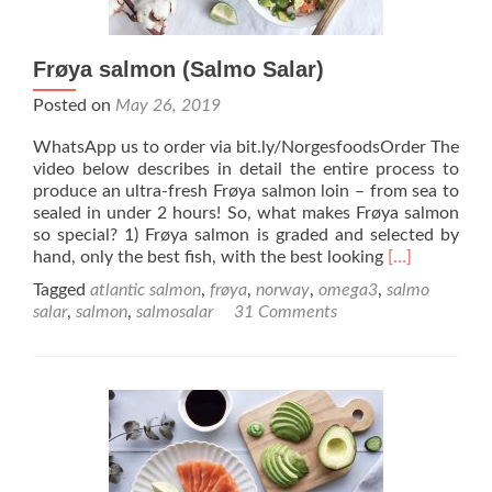
Frøya salmon (Salmo Salar)
Posted on
May 26, 2019
WhatsApp us to order via bit.ly/NorgesfoodsOrder The
video below describes in detail the entire process to
produce an ultra-fresh Frøya salmon loin – from sea to
sealed in under 2 hours! So, what makes Frøya salmon
so special? 1) Frøya salmon is graded and selected by
Read
hand, only the best fish, with the best looking
[…]
more
Tagged
atlantic salmon
,
frøya
,
norway
,
omega3
,
salmo
about
salar
,
salmon
,
salmosalar
31 Comments
Frøya
salmon
(Salmo
Salar)