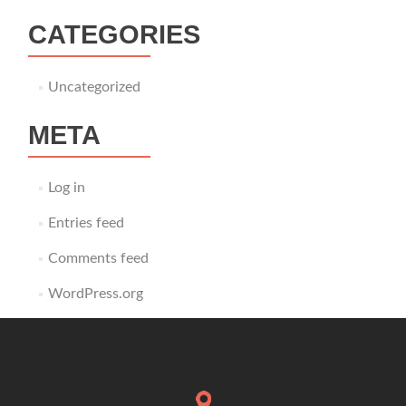
CATEGORIES
Uncategorized
META
Log in
Entries feed
Comments feed
WordPress.org