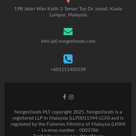
19B Jalan Wan Kadir 2 Taman Tun Dr. Ismail, Kuala
Lumpur, Malaysia
info (at) norgesfoods.com
+601111405539
Go
Go
to
to
Facebook
Instagram
Norgesfoods PLT copyright 2025. Norgesfoods is a
registered LLP in Malaysia (LLP0011594-LGN) and is
regulated by the Fisheries Ministry of Malaysia (LKIM)
– License number - 0003786