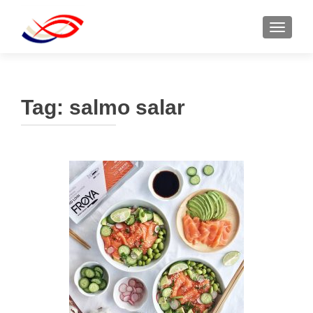
TOGGL
Tag:
salmo salar