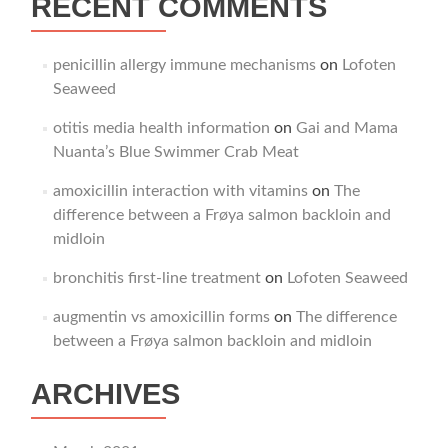
RECENT COMMENTS
penicillin allergy immune mechanisms
on
Lofoten
Seaweed
otitis media health information
on
Gai and Mama
Nuanta’s Blue Swimmer Crab Meat
amoxicillin interaction with vitamins
on
The
difference between a Frøya salmon backloin and
midloin
bronchitis first‑line treatment
on
Lofoten Seaweed
augmentin vs amoxicillin forms
on
The difference
between a Frøya salmon backloin and midloin
ARCHIVES