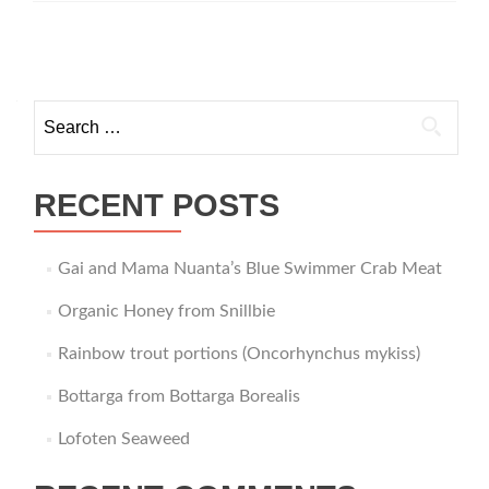
from
Norway
Posts
navigation
Search
for:
RECENT POSTS
Gai and Mama Nuanta’s Blue Swimmer Crab Meat
Organic Honey from Snillbie
Rainbow trout portions (Oncorhynchus mykiss)
Bottarga from Bottarga Borealis
Lofoten Seaweed