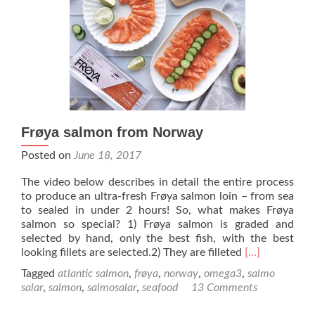
Frøya salmon from Norway
Posted on
June 18, 2017
The video below describes in detail the entire process
to produce an ultra-fresh Frøya salmon loin – from sea
to sealed in under 2 hours! So, what makes Frøya
salmon so special? 1) Frøya salmon is graded and
selected by hand, only the best fish, with the best
Read
looking fillets are selected.2) They are filleted
[…]
more
Tagged
atlantic salmon
,
frøya
,
norway
,
omega3
,
salmo
about
salar
,
salmon
,
salmosalar
,
seafood
13 Comments
Frøya
salmon