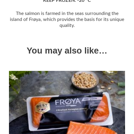
KEEP FROZEN: -20 °C
The salmon is farmed in the seas surrounding the
island of Frøya, which provides the basis for its unique
quality.
You may also like…