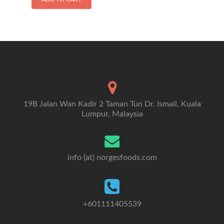
19B Jalan Wan Kadir 2 Taman Tun Dr. Ismail, Kuala
Lumpur, Malaysia
info (at) norgesfoods.com
+601111405539