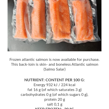
Frozen atlantic salmon is now available for purchase.
This back-loin is skin- and boneless Atlantic salmon
(Salmo Salar)
NUTRIENT: CONTENT PER 100 G:
Energy 932 kJ / 224 kcal
fat 16 g (of which saturates 3 g)
carbohydrates 0 g (of which sugars 0 g),
protein 20 g
salt 0,1 g