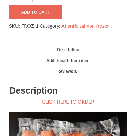
Salmon
BackLoin
ADD TO CART
-
180g
SKU:
FROZ-1
Category:
Atlantic salmon frozen
(FROZEN)
quantity
Description
Additional information
Reviews (0)
Description
CLICK HERE TO ORDER