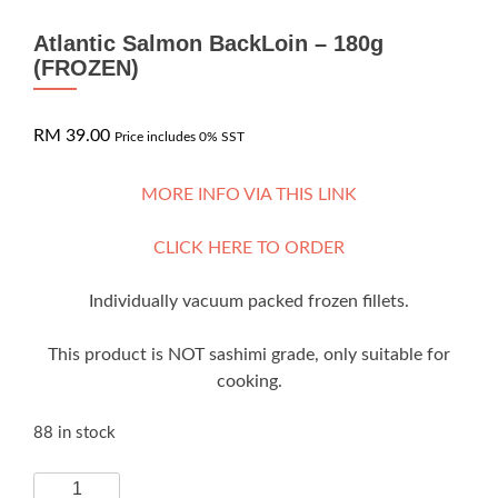
Atlantic Salmon BackLoin – 180g
(FROZEN)
RM
39.00
Price includes 0% SST
MORE INFO VIA THIS LINK
CLICK HERE TO ORDER
Individually vacuum packed frozen fillets.
This product is NOT sashimi grade, only suitable for
cooking.
88 in stock
Atlantic