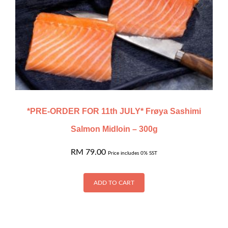
*PRE-ORDER FOR 11th JULY* Frøya Sashimi
Salmon Midloin – 300g
RM
79.00
Price includes 0% SST
ADD TO CART