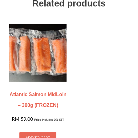
Related products
Atlantic Salmon MidLoin
– 300g (FROZEN)
RM
59.00
Price includes 0% SST
ADD TO CART