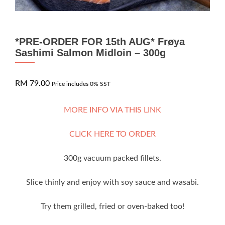
*PRE-ORDER FOR 15th AUG* Frøya
Sashimi Salmon Midloin – 300g
RM
79.00
Price includes 0% SST
MORE INFO VIA THIS LINK
CLICK HERE TO ORDER
300g vacuum packed fillets.
Slice thinly and enjoy with soy sauce and wasabi.
Try them grilled, fried or oven-baked too!