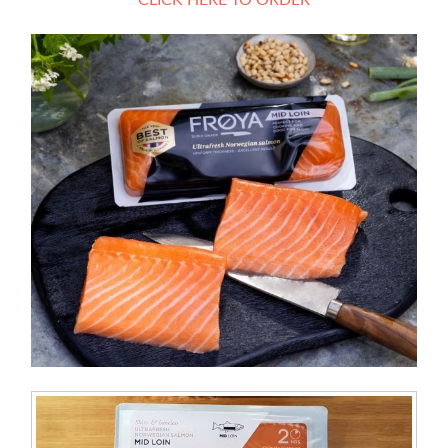
CLICK HERE TO ORDER