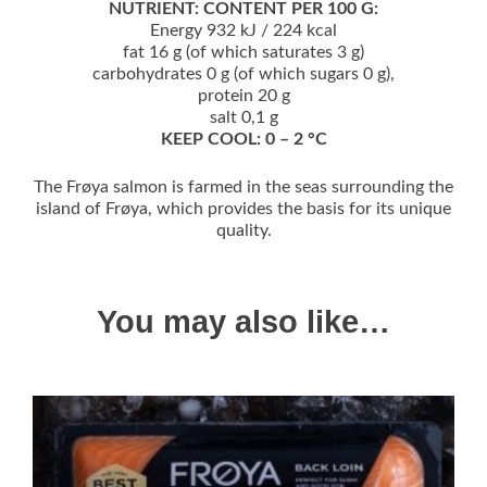
NUTRIENT: CONTENT PER 100 G:
Energy 932 kJ / 224 kcal
fat 16 g (of which saturates 3 g)
carbohydrates 0 g (of which sugars 0 g),
protein 20 g
salt 0,1 g
KEEP COOL: 0 – 2 °C
The Frøya salmon is farmed in the seas surrounding the
island of Frøya, which provides the basis for its unique
quality.
You may also like…