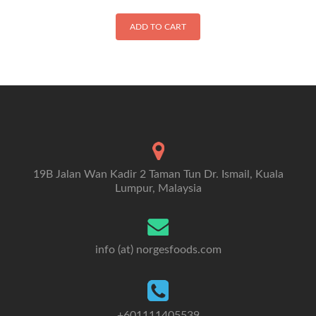
ADD TO CART
19B Jalan Wan Kadir 2 Taman Tun Dr. Ismail, Kuala
Lumpur, Malaysia
info (at) norgesfoods.com
+601111405539