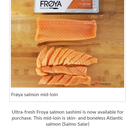
Frøya salmon mid-loin
Ultra-fresh Froya salmon sashimi is now available for
purchase. This mid-loin is skin- and boneless Atlantic
salmon (Salmo Salar)