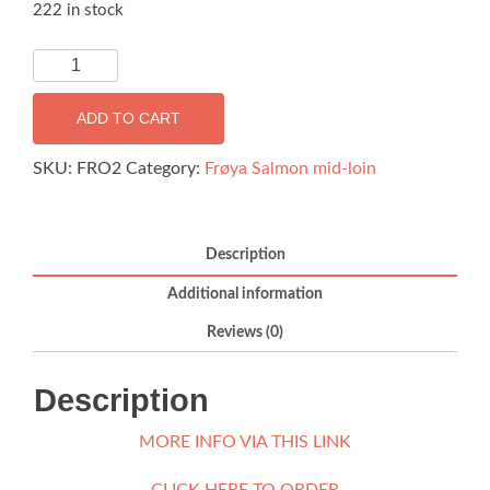
222 in stock
*PRE-
ORDER
FOR
ADD TO CART
15th
AUG*
SKU:
FRO2
Category:
Frøya Salmon mid-loin
Frøya
Sashimi
Salmon
Description
Midloin
Additional information
-
300g
Reviews (0)
quantity
Description
MORE INFO VIA THIS LINK