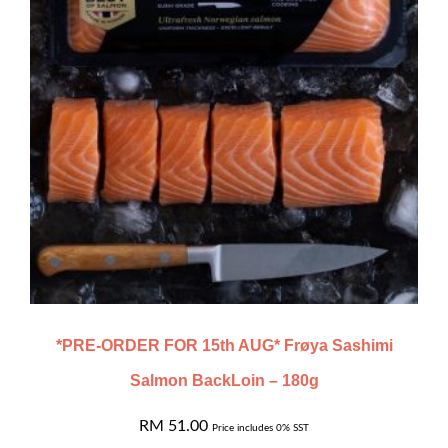
*PRE-ORDER FOR 15th AUG* Frøya Sashimi
Salmon BackLoin – 180g
RM
51.00
Price includes 0% SST