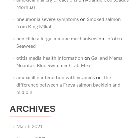
amoxicillin allergic reactions
on
Atlantic Cod (Gadus
Morhua)
pneumonia severe symptoms
on
Smoked salmon
from King Mikal
penicillin allergy immune mechanisms
on
Lofoten
Seaweed
otitis media health information
on
Gai and Mama
Nuanta’s Blue Swimmer Crab Meat
amoxicillin interaction with vitamins
on
The
difference between a Frøya salmon backloin and
midloin
ARCHIVES
March 2021