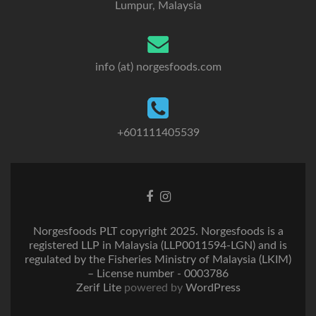
Lumpur, Malaysia
info (at) norgesfoods.com
+601111405539
Go
Go
to
to
Facebook
Instagram
Norgesfoods PLT copyright 2025. Norgesfoods is a
registered LLP in Malaysia (LLP0011594-LGN) and is
regulated by the Fisheries Ministry of Malaysia (LKIM)
– License number - 0003786
Zerif Lite
powered by
WordPress