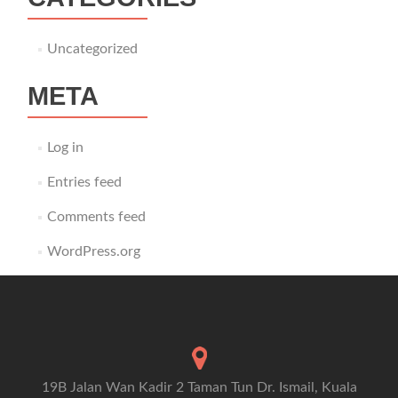
Uncategorized
META
Log in
Entries feed
Comments feed
WordPress.org
19B Jalan Wan Kadir 2 Taman Tun Dr. Ismail, Kuala