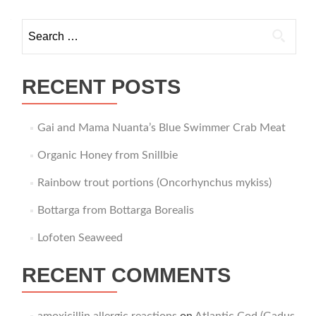
navigation
Search
for:
RECENT POSTS
Gai and Mama Nuanta’s Blue Swimmer Crab Meat
Organic Honey from Snillbie
Rainbow trout portions (Oncorhynchus mykiss)
Bottarga from Bottarga Borealis
Lofoten Seaweed
RECENT COMMENTS