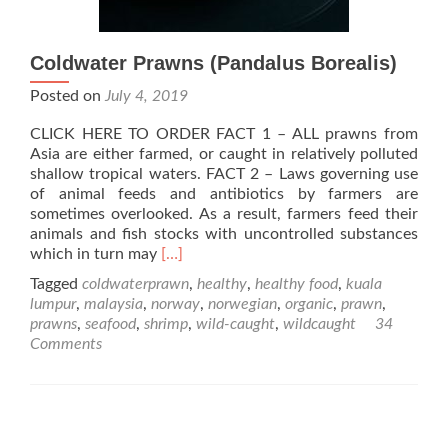
Coldwater Prawns (Pandalus Borealis)
Posted on
July 4, 2019
CLICK HERE TO ORDER FACT 1 – ALL prawns from
Asia are either farmed, or caught in relatively polluted
shallow tropical waters. FACT 2 – Laws governing use
of animal feeds and antibiotics by farmers are
sometimes overlooked. As a result, farmers feed their
animals and fish stocks with uncontrolled substances
Read
which in turn may
[…]
more
Tagged
coldwaterprawn
,
healthy
,
healthy food
,
kuala
about
lumpur
,
malaysia
,
norway
,
norwegian
,
organic
,
prawn
,
Coldwater
prawns
,
seafood
,
shrimp
,
wild-caught
,
wildcaught
34
Prawns
Comments
(Pandalus
Borealis)
Posts