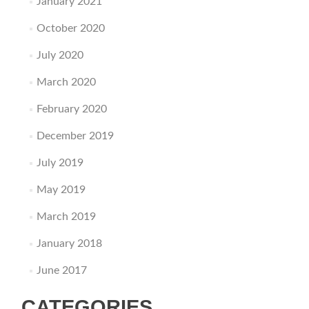
January 2021
October 2020
July 2020
March 2020
February 2020
December 2019
July 2019
May 2019
March 2019
January 2018
June 2017
CATEGORIES