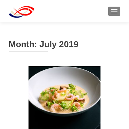
TOGGL
Month:
July 2019